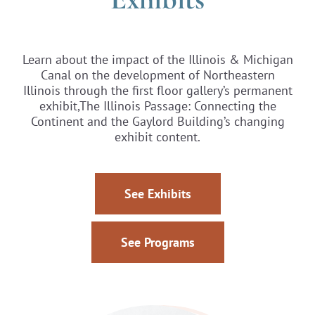
Learn about the impact of the Illinois & Michigan
Canal on the development of Northeastern
Illinois through the first floor gallery’s permanent
exhibit,The Illinois Passage: Connecting the
Continent and the Gaylord Building’s changing
exhibit content.
See Exhibits
See Programs