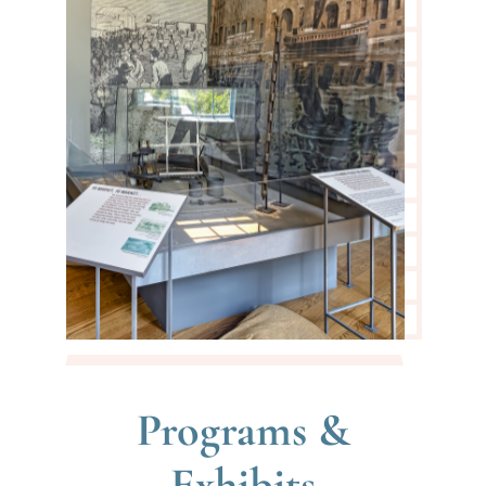
Programs &
Exhibits