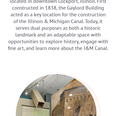
located in downtown Lockport, Illinois. First
constructed in 1838, the Gaylord Building
acted as a key location for the construction
of the Illinois & Michigan Canal. Today, it
serves dual purposes as both a historic
landmark and an adaptable space with
opportunities to explore history, engage with
fine art, and learn more about the I&M Canal.