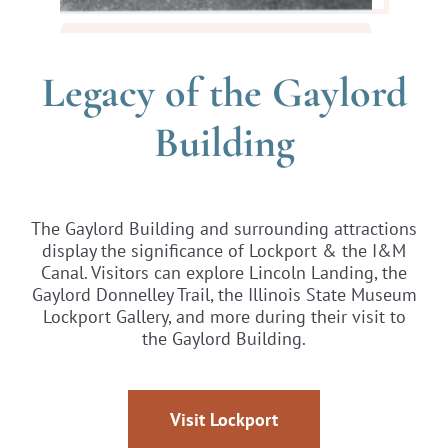
Legacy of the Gaylord
Building
The Gaylord Building and surrounding attractions
display the significance of Lockport & the I&M
Canal. Visitors can explore Lincoln Landing, the
Gaylord Donnelley Trail, the Illinois State Museum
Lockport Gallery, and more during their visit to
the Gaylord Building.
Visit Lockport