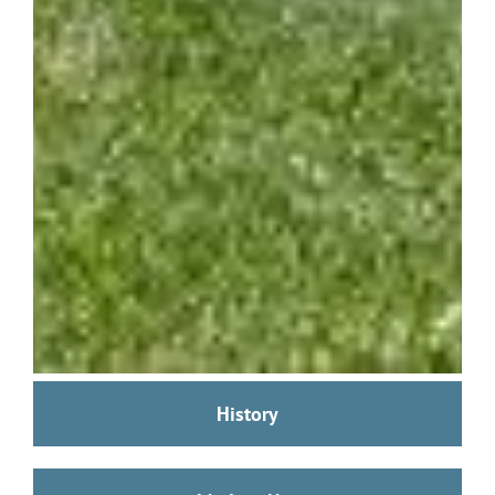
History