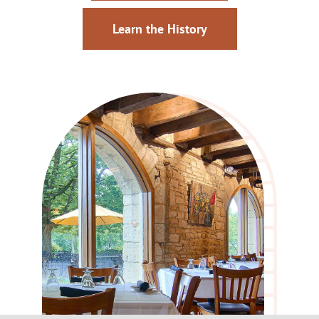
Learn the History