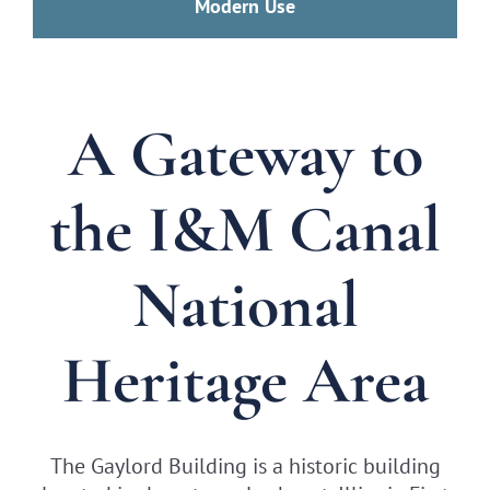
Modern Use
A Gateway to
the I&M Canal
National
Heritage Area
The Gaylord Building is a historic building